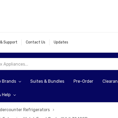
 & Support
Contact Us
Updates
e Brands
Suites & Bundles
Pre-Order
Cleara
& Help
dercounter Refrigerators