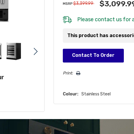
$3,099.9
$3,399.99
MSRP
Please
contact us
for a
This product has accessor
Hurry!
Contact To Order
Only
left
Print:
ur
Colour:
Stainless Steel