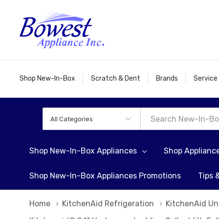
Shop New-In-Box
Scratch & Dent
Brands
Service
All
Search
Categories
Shop New-In-Box Appliances
Shop Applianc
Shop New-In-Box Appliances Promotions
Tips 
Home
KitchenAid Refrigeration
KitchenAid Un