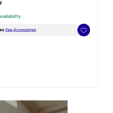
9
vailability
ies
See Accessories