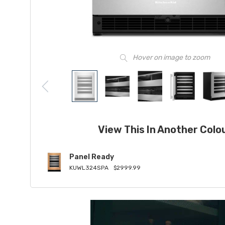
Hover on image to zoom
View This In Another Colo
Panel Ready
KUWL324SPA
$2999.99