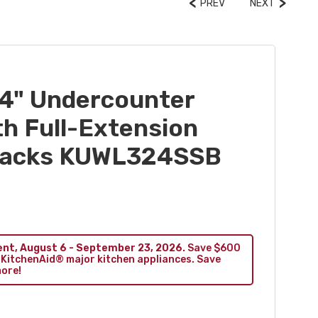
PREV
NEXT
4" Undercounter
th Full-Extension
Racks KUWL324SSB
ent, August 6 - September 23, 2026.
Save $600
 KitchenAid® major kitchen appliances. Save
more!