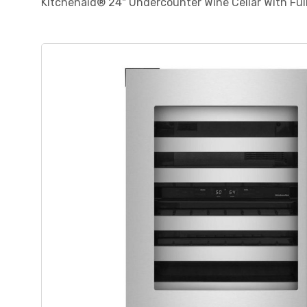
Kitchenaid® 24" Undercounter Wine Cellar With F