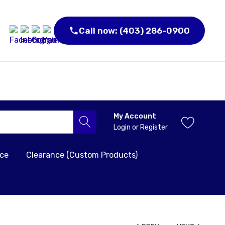
Call now: (403) 286-0900
My Account
Login
or
Register
nce
Clearance (Custom Products)