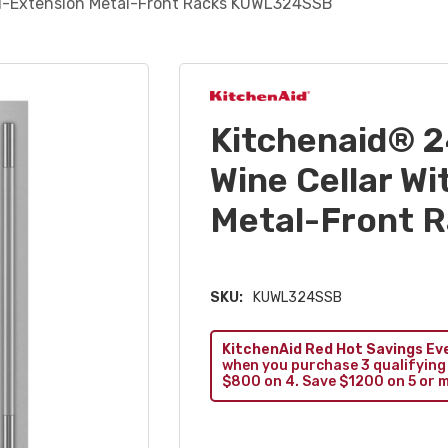
ull-Extension Metal-Front Racks KUWL324SSB
Kitchenaid® 2
Wine Cellar Wi
Metal-Front 
SKU:
KUWL324SSB
KitchenAid Red Hot Savings Ev
when you purchase 3 qualifying
$800 on 4. Save $1200 on 5 or 