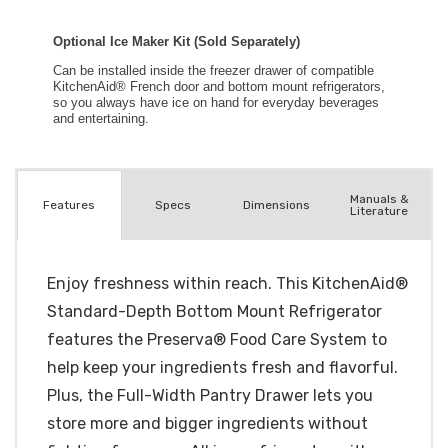
Manuals &
Spec
s
Dimensions
Features
Literature
Enjoy freshness within reach. This KitchenAid®
Standard-Depth Bottom Mount Refrigerator
features the Preserva® Food Care System to
help keep your ingredients fresh and flavorful.
Plus, the Full-Width Pantry Drawer lets you
store more and bigger ingredients without