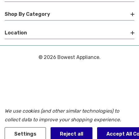
Shop By Category
Location
© 2026 Bowest Appliance.
We use cookies (and other similar technologies) to
collect data to improve your shopping experience.
Settings
Reject all
Accept All C