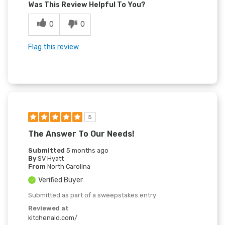
Was This Review Helpful To You?
0
0
Flag this review
5
The Answer To Our Needs!
Submitted
5 months ago
By
SV Hyatt
From
North Carolina
Verified Buyer
Submitted as part of a sweepstakes entry
Reviewed at
kitchenaid.com/