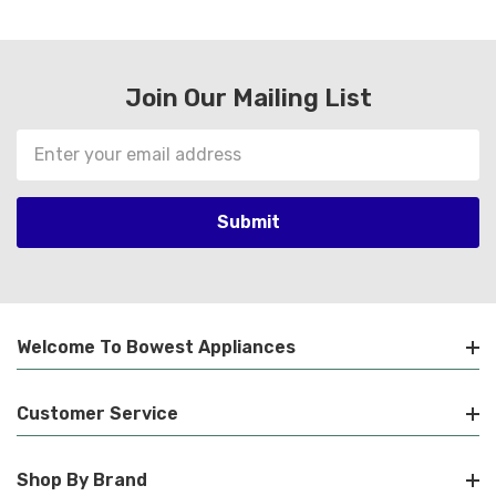
Join Our Mailing List
Email
Address
Welcome To Bowest Appliances
Customer Service
Shop By Brand