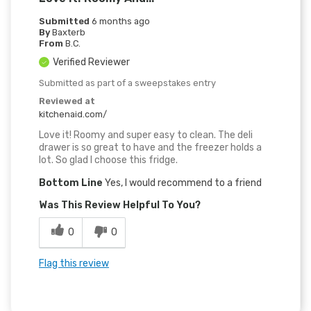
Submitted
6 months ago
By
Baxterb
From
B.C.
Verified Reviewer
Submitted as part of a sweepstakes entry
Reviewed at
kitchenaid.com/
Love it! Roomy and super easy to clean. The deli
drawer is so great to have and the freezer holds a
lot. So glad I choose this fridge.
Bottom Line
Yes, I would recommend to a friend
Was This Review Helpful To You?
0
0
Flag this review