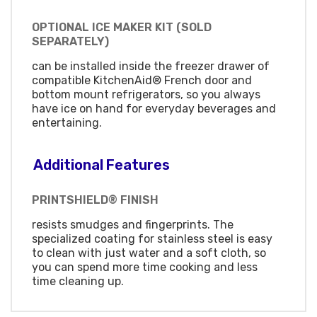
OPTIONAL ICE MAKER KIT (SOLD
SEPARATELY)
can be installed inside the freezer drawer of
compatible KitchenAid® French door and
bottom mount refrigerators, so you always
have ice on hand for everyday beverages and
entertaining.
Additional Features
PRINTSHIELD® FINISH
resists smudges and fingerprints. The
specialized coating for stainless steel is easy
to clean with just water and a soft cloth, so
you can spend more time cooking and less
time cleaning up.