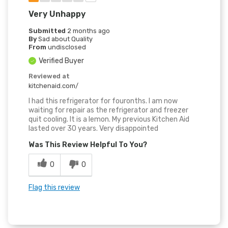
Very Unhappy
Submitted
2 months ago
By
Sad about Quality
From
undisclosed
Verified Buyer
Reviewed at
kitchenaid.com/
I had this refrigerator for fouronths. I am now
waiting for repair as the refrigerator and freezer
quit cooling. It is a lemon. My previous Kitchen Aid
lasted over 30 years. Very disappointed
Was This Review Helpful To You?
0
0
Flag this review