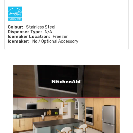
Colour:
Stainless Steel
Dispenser Type:
N/A
Icemaker Location:
Freezer
Icemaker:
No / Optional Accessory