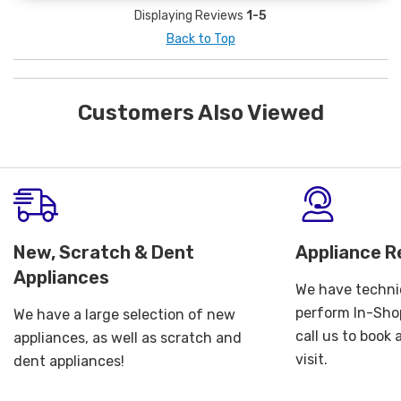
Displaying Reviews
1-5
Back to Top
Customers Also Viewed
New, Scratch & Dent
Appliance R
Appliances
We have technic
perform In-Shop
We have a large selection of new
call us to book
appliances, as well as scratch and
visit.
dent appliances!