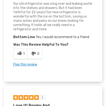
Our old refrigerator was icing over and leaking water
into the shelves and drawers. But it had been
faithful for 22 years! Our new refrigerator is
wonderful with the ice on the bottom, saving us
many aches and pains on our knees looking for
something. It holds all we really need in a
refrigerator and more.
Bottom Line
Yes, I would recommend to a friend
Was This Review Helpful To You?
1
0
Flag this review
5
Love It! Roomy And...