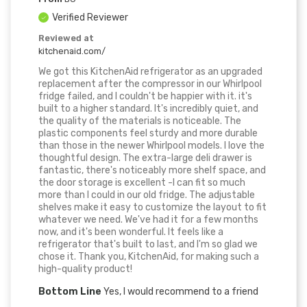
Verified Reviewer
Reviewed at
kitchenaid.com/
We got this KitchenAid refrigerator as an upgraded
replacement after the compressor in our Whirlpool
fridge failed, and I couldn't be happier with it. it's
built to a higher standard. It's incredibly quiet, and
the quality of the materials is noticeable. The
plastic components feel sturdy and more durable
than those in the newer Whirlpool models. I love the
thoughtful design. The extra-large deli drawer is
fantastic, there's noticeably more shelf space, and
the door storage is excellent -I can fit so much
more than I could in our old fridge. The adjustable
shelves make it easy to customize the layout to fit
whatever we need. We've had it for a few months
now, and it's been wonderful. It feels like a
refrigerator that's built to last, and I'm so glad we
chose it. Thank you, KitchenAid, for making such a
high-quality product!
Bottom Line
Yes, I would recommend to a friend