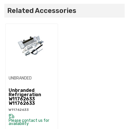
Related Accessories
UNBRANDED
Unbranded
Refrigeration
W11762633
W11762633
W11762633
Please contact us for
availability