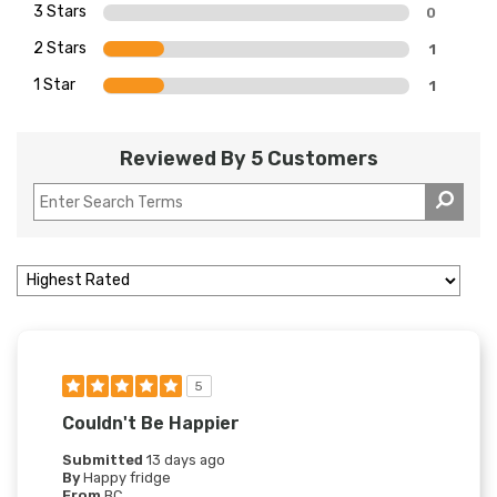
3 Stars
0
2 Stars
1
1 Star
1
Reviewed By 5 Customers
5
Couldn't Be Happier
Submitted
13 days ago
By
Happy fridge
From
BC