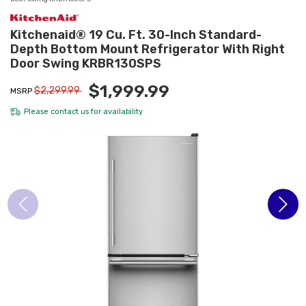
Kitchenaid® 19 Cu. Ft. 30-Inch Standard-
Depth Bottom Mount Refrigerator With Right
Door Swing KRBR130SPS
$1,999.99
$2,299.99
MSRP
Please
contact us
for availability