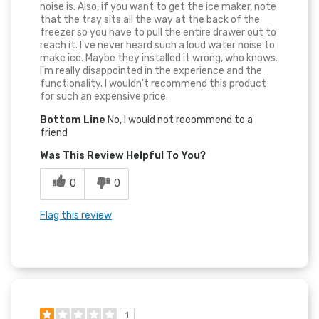
noise is. Also, if you want to get the ice maker, note
that the tray sits all the way at the back of the
freezer so you have to pull the entire drawer out to
reach it. I've never heard such a loud water noise to
make ice. Maybe they installed it wrong, who knows.
I'm really disappointed in the experience and the
functionality. I wouldn't recommend this product
for such an expensive price.
Bottom Line
No, I would not recommend to a
friend
Was This Review Helpful To You?
0
0
Flag this review
1