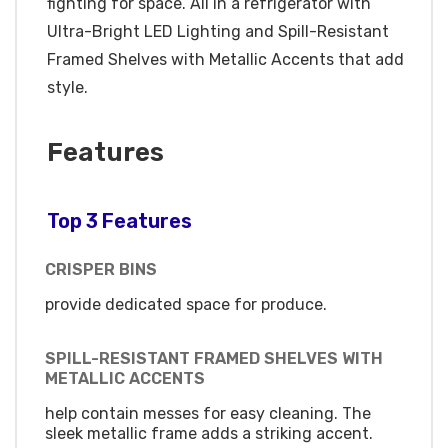
fighting for space. All in a refrigerator with
Ultra-Bright LED Lighting and Spill-Resistant
Framed Shelves with Metallic Accents that add
style.
Features
Top 3 Features
CRISPER BINS
provide dedicated space for produce.
SPILL-RESISTANT FRAMED SHELVES WITH
METALLIC ACCENTS
help contain messes for easy cleaning. The
sleek metallic frame adds a striking accent.