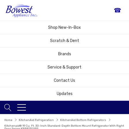
☎
Shop New-In-Box
Scratch & Dent
Brands
Service & Support
Contact Us
Updates
Home
KitchenAid Refrigeration
KitchenAid Bottom Refrigerators
Kitchenaid® 19 Cu. Ft. 30-Inch Standard-Depth Bottom Mount Refrigerator With Right
Door Swing KRBR130SPS