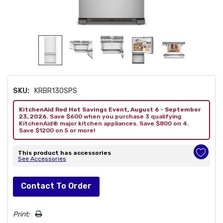
SKU:
KRBR130SPS
KitchenAid Red Hot Savings Event, August 6 - September
23, 2026.
Save $600 when you purchase 3 qualifying
KitchenAid® major kitchen appliances. Save $800 on 4.
Save $1200 on 5 or more!
This product has accessories
See Accessories
Hurry!
Contact To Order
Only
left
Print: