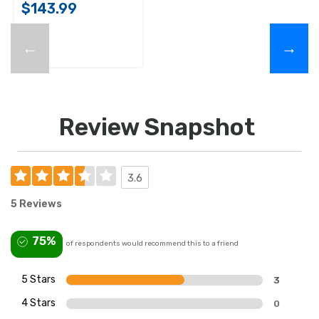
$143.99
←
→
Review Snapshot
3.6
5 Reviews
75%
of respondents would recommend this to a friend
5 Stars
3
4 Stars
0