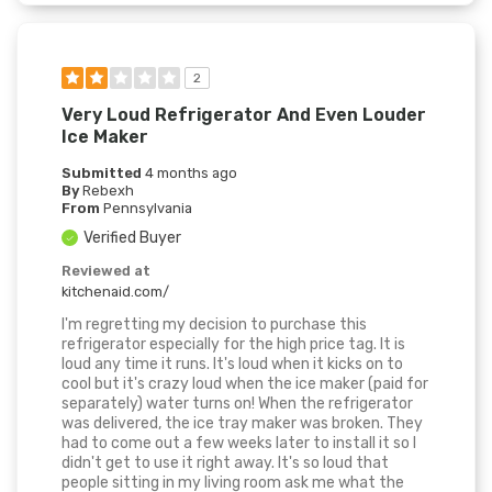
2
Very Loud Refrigerator And Even Louder
Ice Maker
Submitted
4 months ago
By
Rebexh
From
Pennsylvania
Verified Buyer
Reviewed at
kitchenaid.com/
I'm regretting my decision to purchase this
refrigerator especially for the high price tag. It is
loud any time it runs. It's loud when it kicks on to
cool but it's crazy loud when the ice maker (paid for
separately) water turns on! When the refrigerator
was delivered, the ice tray maker was broken. They
had to come out a few weeks later to install it so I
didn't get to use it right away. It's so loud that
people sitting in my living room ask me what the