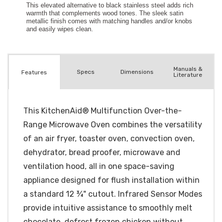
Manuals &
Spec
s
Dimensions
Features
Literature
This KitchenAid® Multifunction Over-the-
Range Microwave Oven combines the versatility
of an air fryer, toaster oven, convection oven,
dehydrator, bread proofer, microwave and
ventilation hood, all in one space-saving
appliance designed for flush installation within
a standard 12 ¾" cutout. Infrared Sensor Modes
provide intuitive assistance to smoothly melt
chocolate, defrost frozen chicken without