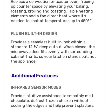
Replace a convection or toaster oven, freeing
up counter space by elevating your baking,
roasting, broiling and toasting. Triple heating
elements and a fan direct heat where it's
needed to cook at temperatures up to 450°F.
FLUSH BUILT-IN DESIGN
Provides a seamless built-in look within a
standard 12 ¾” deep cutout. When closed, the
microwave door fits evenly with surrounding
cabinet fronts, so your kitchen stands out, not
the appliance.
Additional Features
INFRARED SENSOR MODES
Provide intuitive assistance to smoothly melt
chocolate, defrost frozen chicken without
cooking the edges and help prevent splatters.