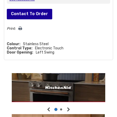
Hurry!
Contact To Order
Only
left
Print:
Colour:
Stainless Steel
Control Type:
Electronic Touch
Door Opening:
Left Swing