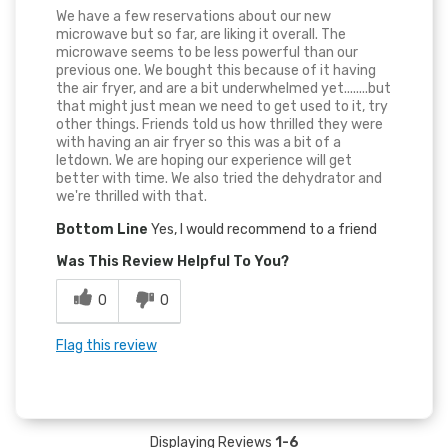
We have a few reservations about our new
microwave but so far, are liking it overall. The
microwave seems to be less powerful than our
previous one. We bought this because of it having
the air fryer, and are a bit underwhelmed yet........but
that might just mean we need to get used to it, try
other things. Friends told us how thrilled they were
with having an air fryer so this was a bit of a
letdown. We are hoping our experience will get
better with time. We also tried the dehydrator and
we're thrilled with that.
Bottom Line
Yes, I would recommend to a friend
Was This Review Helpful To You?
0
0
Flag this review
Displaying Reviews
1-6