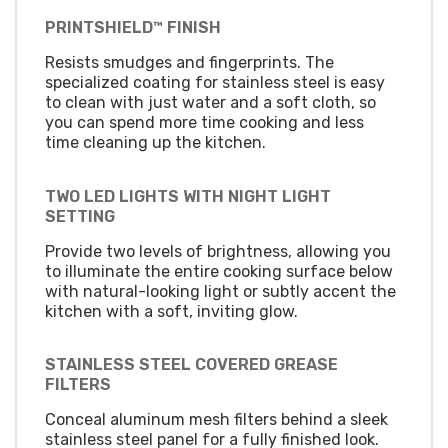
PRINTSHIELD™ FINISH
Resists smudges and fingerprints. The
specialized coating for stainless steel is easy
to clean with just water and a soft cloth, so
you can spend more time cooking and less
time cleaning up the kitchen.
TWO LED LIGHTS WITH NIGHT LIGHT
SETTING
Provide two levels of brightness, allowing you
to illuminate the entire cooking surface below
with natural-looking light or subtly accent the
kitchen with a soft, inviting glow.
STAINLESS STEEL COVERED GREASE
FILTERS
Conceal aluminum mesh filters behind a sleek
stainless steel panel for a fully finished look.