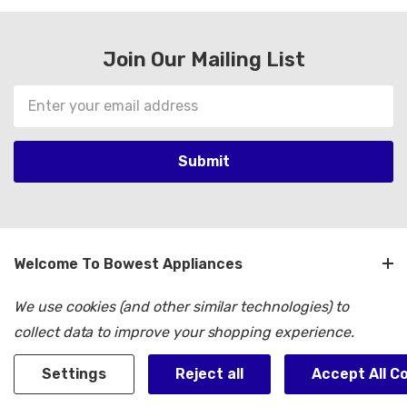
Join Our Mailing List
Email
Address
Welcome To Bowest Appliances
We use cookies (and other similar technologies) to
Customer Service
collect data to improve your shopping experience.
Shop By Brand
Settings
Reject all
Accept All C