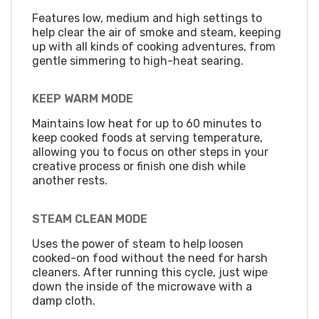
Features low, medium and high settings to
help clear the air of smoke and steam, keeping
up with all kinds of cooking adventures, from
gentle simmering to high-heat searing.
KEEP WARM MODE
Maintains low heat for up to 60 minutes to
keep cooked foods at serving temperature,
allowing you to focus on other steps in your
creative process or finish one dish while
another rests.
STEAM CLEAN MODE
Uses the power of steam to help loosen
cooked-on food without the need for harsh
cleaners. After running this cycle, just wipe
down the inside of the microwave with a
damp cloth.