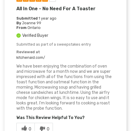
All In One - No Need For A Toaster
Submitted
1 year ago
By
Joanne 99
From
Ontario
Verified Buyer
Submitted as part of a sweepstakes entry
Reviewed at
kitchenaid.com/
We have been enjoying the combination of oven
and microwave for a month now and we are super
impressed with all of the functions from using the
toast function and oatmeal function in the
morniing. Microwaving soup and having grilled
cheese sandwiches at lunchtime. Using the airfry
mode for chicken wings. It is so easy to use and it
looks great. I'm looking forward to cooking a roast
with the probe function.
Was This Review Helpful To You?
0
0