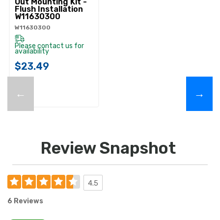
Out Mounting Kit -
Flush Installation
W11630300
W11630300
Please contact us for
availability
$23.49
←
→
Review Snapshot
4.5
6 Reviews