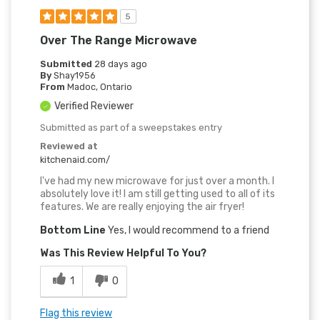
5
Over The Range Microwave
Submitted
28 days ago
By
Shay1956
From
Madoc, Ontario
Verified Reviewer
Submitted as part of a sweepstakes entry
Reviewed at
kitchenaid.com/
I've had my new microwave for just over a month. I
absolutely love it! I am still getting used to all of its
features. We are really enjoying the air fryer!
Bottom Line
Yes, I would recommend to a friend
Was This Review Helpful To You?
1
0
Flag this review