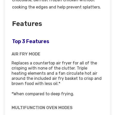
cooking the edges and help prevent splatters.
Features
Top 3 Features
AIR FRY MODE
Replaces a countertop air fryer for all of the
crisping with none of the clutter. Triple
heating elements and a fan circulate hot air
around the included air fry basket to crisp and
brown food with less oil.*
*When compared to deep frying.
MULTIFUNCTION OVEN MODES