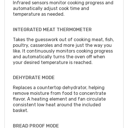
Infrared sensors monitor cooking progress and
automatically adjust cook time and
temperature as needed.
INTEGRATED MEAT THERMOMETER
Takes the guesswork out of cooking meat, fish,
poultry, casseroles and more just the way you
like. It continuously monitors cooking progress
and automatically turns the oven off when
your desired temperature is reached.
DEHYDRATE MODE
Replaces a countertop dehydrator, helping
remove moisture from food to concentrate
flavor. A heating element and fan circulate
consistent low heat around the included
basket.
BREAD PROOF MODE