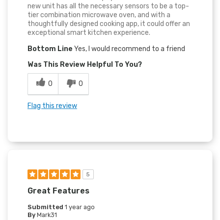
new unit has all the necessary sensors to be a top-
tier combination microwave oven, and with a
thoughtfully designed cooking app, it could offer an
exceptional smart kitchen experience.
Bottom Line
Yes, I would recommend to a friend
Was This Review Helpful To You?
0
0
Flag this review
5
Great Features
Submitted
1 year ago
By
Mark31