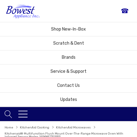
☎
Shop New-In-Box
Scratch & Dent
Brands
Service & Support
Contact Us
Updates
Home
KitchenAid Cooking
KitchenAid Microwaves
Kitchenaid® Multifunction Flush Mount Over-The-Range Microwave Oven With
Infrared Sensor Modes YKMMF730PPS