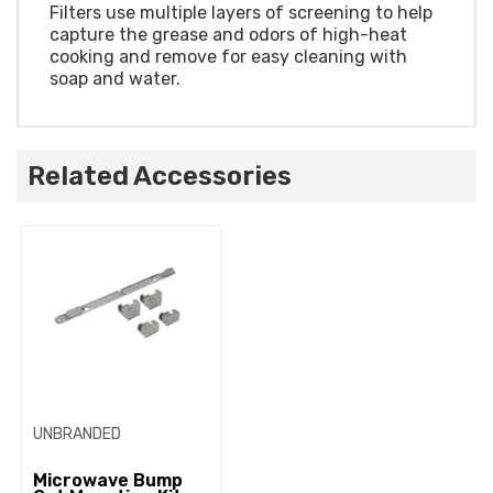
Filters use multiple layers of screening to help
capture the grease and odors of high-heat
cooking and remove for easy cleaning with
soap and water.
Related Accessories
UNBRANDED
Microwave Bump