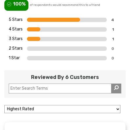
100%
of respondents would recommend this to a friend
5 Stars
4
4 Stars
1
3 Stars
1
2 Stars
0
1 Star
0
Reviewed By 6 Customers