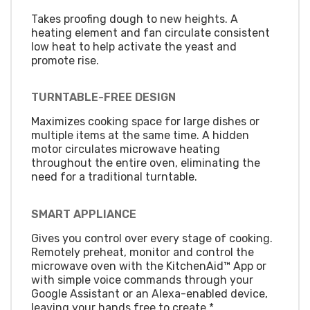
Takes proofing dough to new heights. A
heating element and fan circulate consistent
low heat to help activate the yeast and
promote rise.
TURNTABLE-FREE DESIGN
Maximizes cooking space for large dishes or
multiple items at the same time. A hidden
motor circulates microwave heating
throughout the entire oven, eliminating the
need for a traditional turntable.
SMART APPLIANCE
Gives you control over every stage of cooking.
Remotely preheat, monitor and control the
microwave oven with the KitchenAid™ App or
with simple voice commands through your
Google Assistant or an Alexa-enabled device,
leaving your hands free to create.*