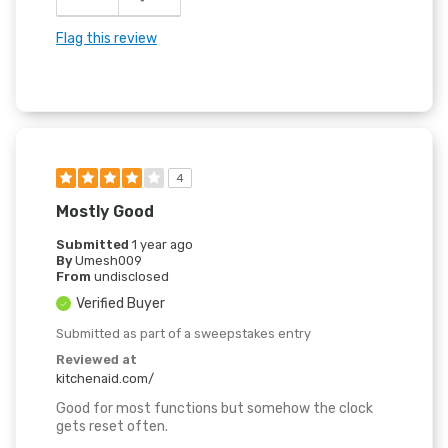
Flag this review
4
Mostly Good
Submitted
1 year ago
By
Umesh009
From
undisclosed
Verified Buyer
Submitted as part of a sweepstakes entry
Reviewed at
kitchenaid.com/
Good for most functions but somehow the clock
gets reset often.