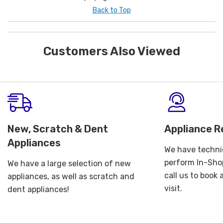
Back to Top
Customers Also Viewed
New, Scratch & Dent
Appliance R
Appliances
We have technic
perform In-Shop
We have a large selection of new
call us to book
appliances, as well as scratch and
visit.
dent appliances!