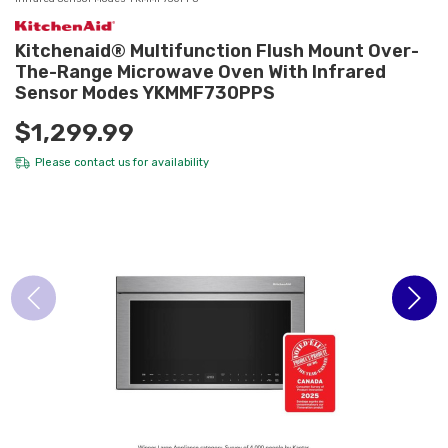
Kitchenaid® Multifunction Flush Mount Over-
The-Range Microwave Oven With Infrared
Sensor Modes YKMMF730PPS
$1,299.99
Please
contact us
for availability