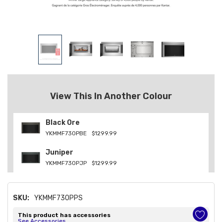
View This In Another Colour
Black Ore
YKMMF730PBE
$1299.99
Juniper
YKMMF730PJP
$1299.99
SKU:
YKMMF730PPS
This product has accessories
See Accessories