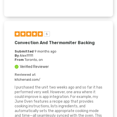
5
Convection And Thermomiter Backing
Submitted
9 months ago
By
Alex11111
From
Toronto, on
Verified Reviewer
Reviewed at
kitchenaid.com/
I purchased the unit two weeks ago and so far it has
performed very well. However, one area where it
could improve is app integration. For example, my
June Oven features a recipe app that provides
cooking instructions, lists ingredients, and
automatically sets the appropriate cooking mode
and time—all seamlessly synced with the oven. This