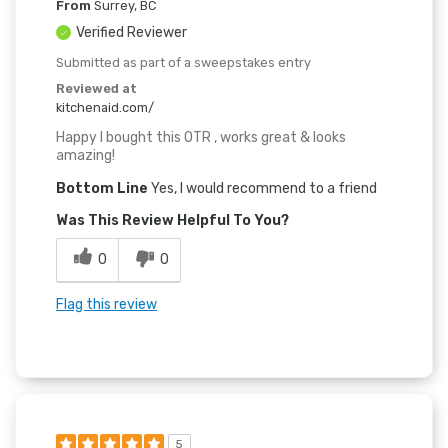
From
Surrey, BC
Verified Reviewer
Submitted as part of a sweepstakes entry
Reviewed at
kitchenaid.com/
Happy I bought this OTR , works great & looks
amazing!
Bottom Line
Yes, I would recommend to a friend
Was This Review Helpful To You?
0
0
Flag this review
5