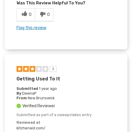
Was This Review Helpful To You?
0
0
Flag this review
3
Getting Used To It
Submitted
1 year ago
By
DawnaP
From
New Brunswick
Verified Reviewer
Submitted as part of a sweepstakes entry
Reviewed at
kitchenaid.com/