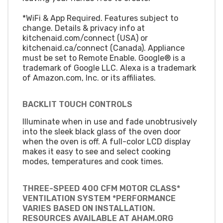
*WiFi & App Required. Features subject to
change. Details & privacy info at
kitchenaid.com/connect (USA) or
kitchenaid.ca/connect (Canada). Appliance
must be set to Remote Enable. Google® is a
trademark of Google LLC. Alexa is a trademark
of Amazon.com, Inc. or its affiliates.
BACKLIT TOUCH CONTROLS
Illuminate when in use and fade unobtrusively
into the sleek black glass of the oven door
when the oven is off. A full-color LCD display
makes it easy to see and select cooking
modes, temperatures and cook times.
THREE-SPEED 400 CFM MOTOR CLASS*
VENTILATION SYSTEM *PERFORMANCE
VARIES BASED ON INSTALLATION.
RESOURCES AVAILABLE AT AHAM.ORG