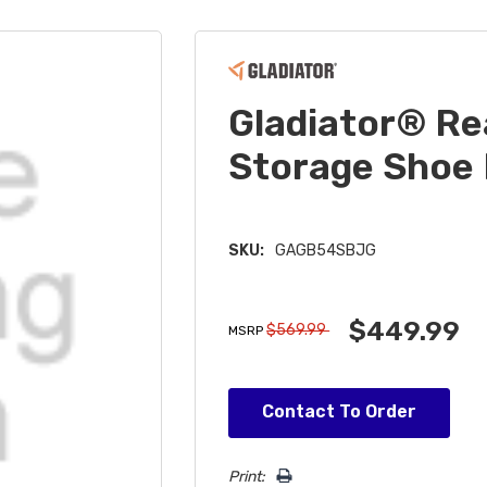
Gladiator® R
Storage Sho
SKU:
GAGB54SBJG
$449.99
$569.99
MSRP
Hurry!
Contact To Order
Only
left
Print: