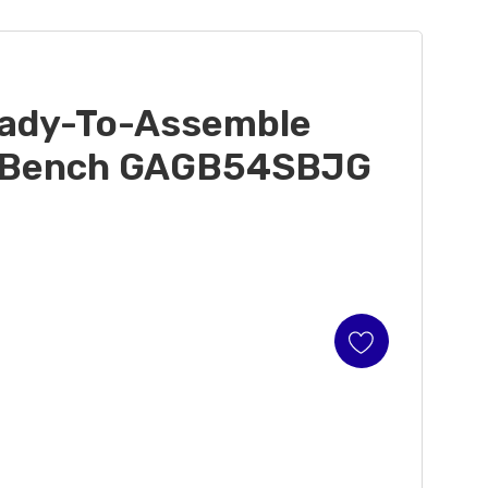
eady-To-Assemble
e Bench GAGB54SBJG