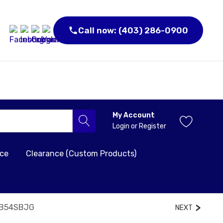
Call now: (403) 286-0900
My Account
Login
or
Register
nce
Clearance (Custom Products)
GB54SBJG
NEXT