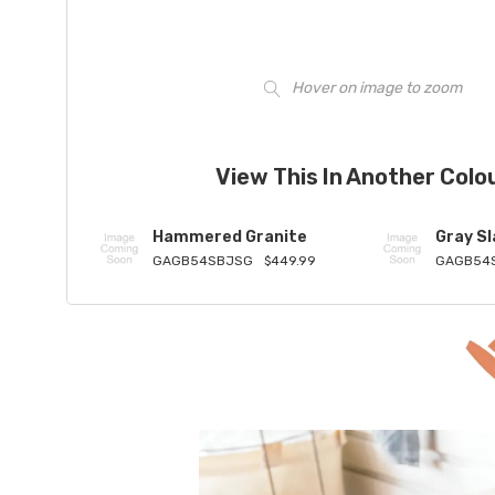
Hover on image to zoom
View This In Another Colo
Hammered Granite
Gray Sl
GAGB54SBJSG
$449.99
GAGB54