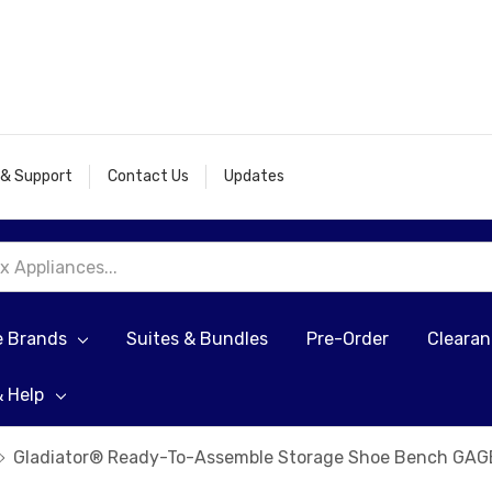
 & Support
Contact Us
Updates
e Brands
Suites & Bundles
Pre-Order
Cleara
& Help
Gladiator® Ready-To-Assemble Storage Shoe Bench GA