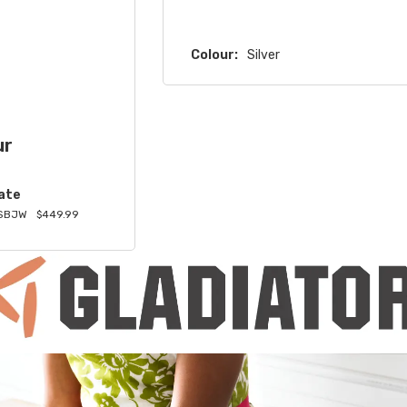
Colour:
Silver
ur
ate
SBJW
$449.99