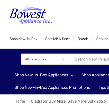
Shop New-In-Box
Scratch & Dent
Brands
Service
All
Search
Categories
Shop New-In-Box Appliances
Shop Applianc
Shop New-In-Box Appliances Promotions
Tips 
Home
Gladiator Buy More, Save More July 2026