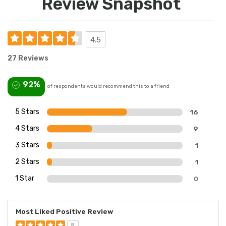
Review Snapshot
4.5
27 Reviews
92%
of respondents would recommend this to a friend
5 Stars
16
4 Stars
9
3 Stars
1
2 Stars
1
1 Star
0
Most Liked Positive Review
5