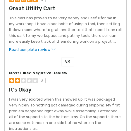
Great Utility Cart
This cart has proven to be very handy and useful for me in
my workshop. I have a bad habit of using a tool, then setting
it down somewhere to grab another tool that I need. I can roll
this cart to my workspace, and put my tools there so I can
more easily keep track of them during work on a project.
...
Read complete review
VS
Versus
Most Liked Negative Review
2
It's Okay
I was very excited when this showed up. It was packaged
very nicely so nothing got damaged during shipping. My first
problem happened right away while assembling. I attached
all of the supports to the bottom tray. On the supports there
are some notches on one side but no where in the
instructions ar
...