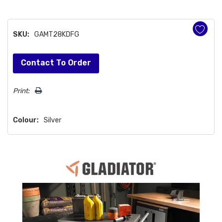
SKU:
GAMT28KDFG
Hurry!
Contact To Order
Only
left
Print:
Colour:
Silver