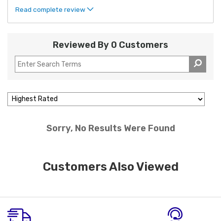
Read complete review
Reviewed By 0 Customers
Sorry, No Results Were Found
Customers Also Viewed