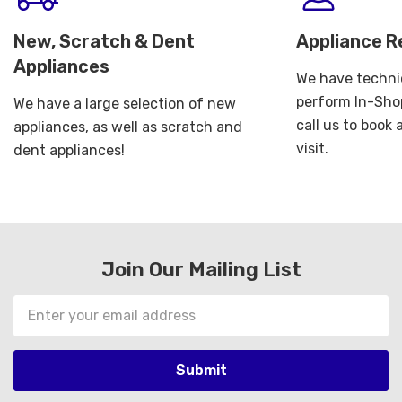
New, Scratch & Dent
Appliance R
Appliances
We have technic
perform In-Shop
We have a large selection of new
call us to book
appliances, as well as scratch and
visit.
dent appliances!
Join Our Mailing List
Email
Address