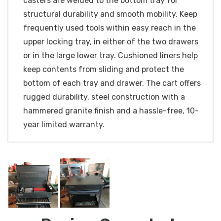
casters are welded to the bottom tray for
structural durability and smooth mobility. Keep
frequently used tools within easy reach in the
upper locking tray, in either of the two drawers
or in the large lower tray. Cushioned liners help
keep contents from sliding and protect the
bottom of each tray and drawer. The cart offers
rugged durability, steel construction with a
hammered granite finish and a hassle-free, 10-
year limited warranty.