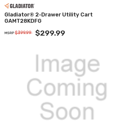
Gladiator® 2-Drawer Utility Cart
GAMT28KDFG
$299.99
$399.99
MSRP