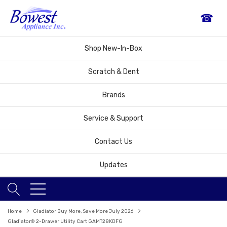
☎
Shop New-In-Box
Scratch & Dent
Brands
Service & Support
Contact Us
Updates
Home
Gladiator Buy More, Save More July 2026
Gladiator® 2-Drawer Utility Cart GAMT28KDFG