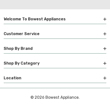
Welcome To Bowest Appliances
Customer Service
Shop By Brand
Shop By Category
Location
© 2026 Bowest Appliance.