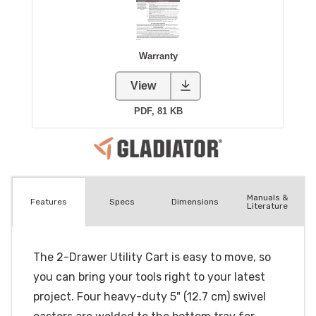
Manuals &
Spec
s
Dimensions
Features
Literature
The 2-Drawer Utility Cart is easy to move, so
you can bring your tools right to your latest
project. Four heavy-duty 5" (12.7 cm) swivel