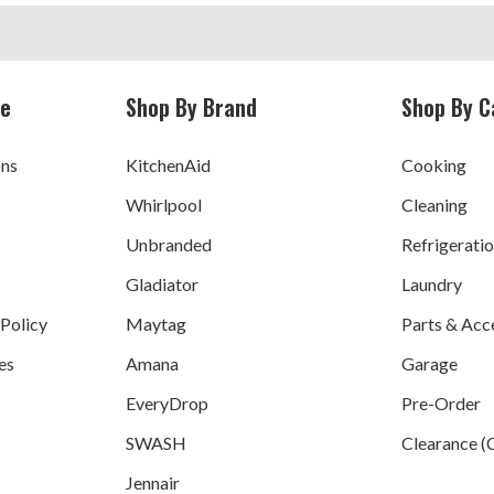
ce
Shop By Brand
Shop By C
ons
KitchenAid
Cooking
Whirlpool
Cleaning
Unbranded
Refrigerati
Gladiator
Laundry
 Policy
Maytag
Parts & Acc
es
Amana
Garage
EveryDrop
Pre-Order
SWASH
Clearance (
Jennair