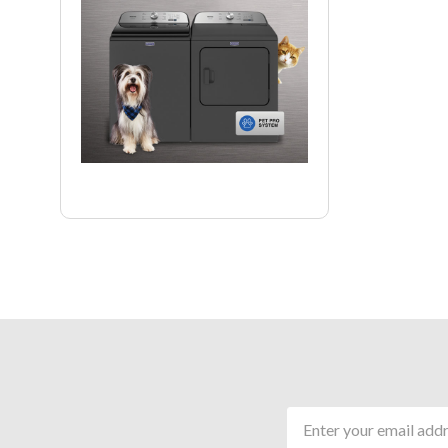
Email
Address