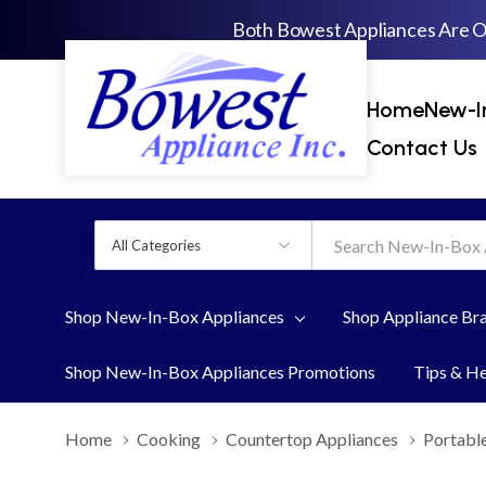
Both Bowest Appliances Are 
Home
New-I
Contact Us
All
Search
Categories
Shop New-In-Box Appliances
Shop Appliance Br
Shop New-In-Box Appliances Promotions
Tips & H
Home
Cooking
Countertop Appliances
Portabl