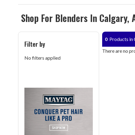
Shop For Blenders In Calgary, 
0
Products in 
Filter by
There are no pro
No filters applied