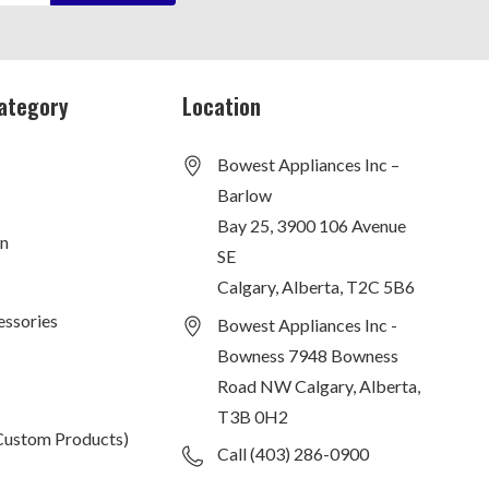
ategory
Location
Bowest Appliances Inc –
Barlow
Bay 25, 3900 106 Avenue
on
SE
Calgary, Alberta, T2C 5B6
essories
Bowest Appliances Inc -
Bowness 7948 Bowness
Road NW Calgary, Alberta,
T3B 0H2
Custom Products)
Call (403) 286-0900