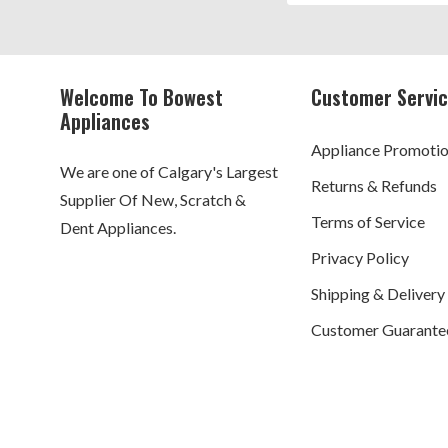
Welcome To Bowest
Customer Servi
Appliances
Appliance Promoti
We are one of Calgary's Largest
Returns & Refunds
Supplier Of New, Scratch &
Terms of Service
Dent Appliances.
Privacy Policy
Shipping & Delivery
Customer Guarante