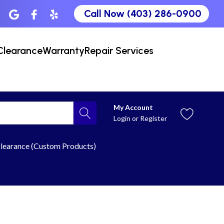
Call Now (403) 286-0900
Clearance
Warranty
Repair Services
My Account
Login
or
Register
learance (Custom Products)