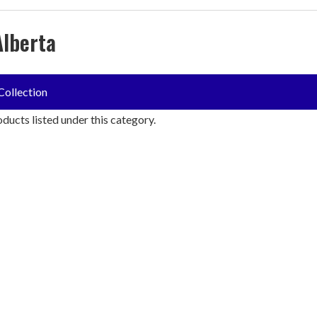
Alberta
Collection
ducts listed under this category.