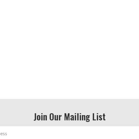
Join Our Mailing List