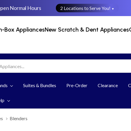
Open Normal Hours
2 Locations to Serve You!
▼
n-Box Appliances
New Scratch & Dent Appliances
ands
Suites & Bundles
Pre-Order
Clearance
C
elp
es
Blenders