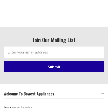
Join Our Mailing List
Email
Address
Welcome To Bowest Appliances