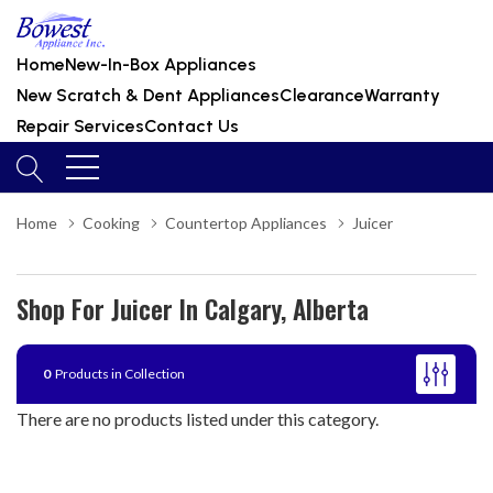
Home
New-In-Box Appliances
New Scratch & Dent Appliances
Clearance
Warranty
Repair Services
Contact Us
Home
Cooking
Countertop Appliances
Juicer
Shop For Juicer In Calgary, Alberta
0
Products in Collection
There are no products listed under this category.