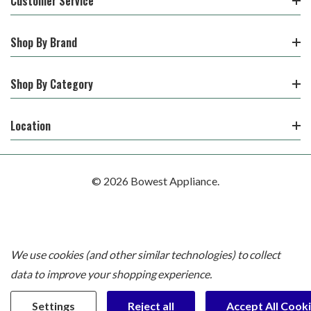
Customer Service
Shop By Brand
Shop By Category
Location
© 2026 Bowest Appliance.
We use cookies (and other similar technologies) to collect
data to improve your shopping experience.
Settings
Reject all
Accept All Cook