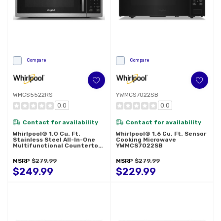
Compare
Compare
WMCS5522RS
YWMCS7022SB
0.0
0.0
Contact for availability
Contact for availability
Whirlpool® 1.0 Cu. Ft.
Whirlpool® 1.6 Cu. Ft. Sensor
Stainless Steel All-In-One
Cooking Microwave
Multifunctional Countertop
YWMCS7022SB
Microwave With Air Fry - 900
Watt WMCS5522RS
MSRP
$279.99
MSRP
$279.99
$249.99
$229.99