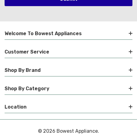
Welcome To Bowest Appliances
Customer Service
Shop By Brand
Shop By Category
Location
© 2026 Bowest Appliance.