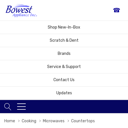
☎
Shop New-In-Box
Scratch & Dent
Brands
Service & Support
Contact Us
Updates
Home
Cooking
Microwaves
Countertops