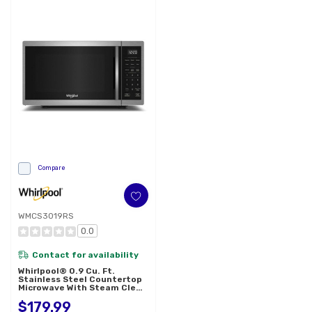
Compare
WMCS3019RS
0.0
Contact for availability
Whirlpool® 0.9 Cu. Ft.
Stainless Steel Countertop
Microwave With Steam Clean
- 900 Watt WMCS3019RS
$179.99