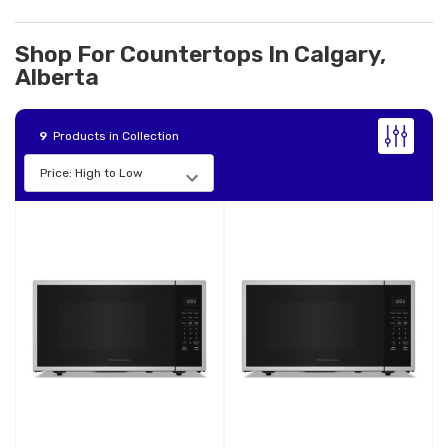
Shop For Countertops In Calgary,
Alberta
9
Products in Collection