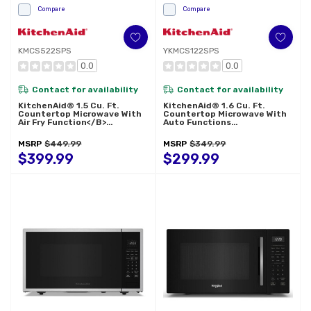
Compare
Compare
KMCS522SPS
YKMCS122SPS
0.0
0.0
Contact for availability
Contact for availability
KitchenAid® 1.5 Cu. Ft.
KitchenAid® 1.6 Cu. Ft.
Countertop Microwave With
Countertop Microwave With
Air Fry Function</b>
Auto Functions
KMCS522SPS
YKMCS122SPS
MSRP
$449.99
MSRP
$349.99
$399.99
$299.99