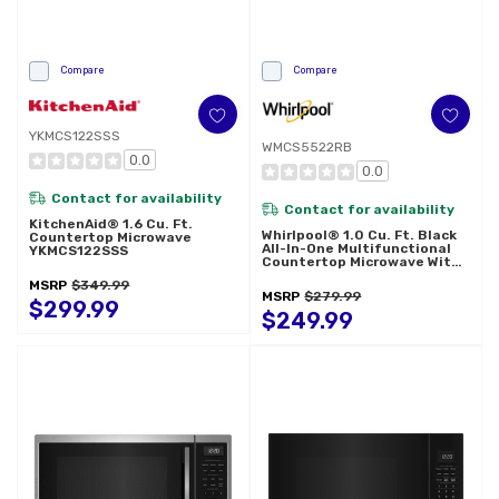
Compare
Compare
YKMCS122SSS
WMCS5522RB
0.0
0.0
Contact for availability
Contact for availability
KitchenAid® 1.6 Cu. Ft.
Whirlpool® 1.0 Cu. Ft. Black
Countertop Microwave
All-In-One Multifunctional
YKMCS122SSS
Countertop Microwave With
Air Fry - 900 Watt
MSRP
$349.99
WMCS5522RB
MSRP
$279.99
$299.99
$249.99