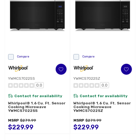
Compare
Compare
YWMCS7022SS
YWMCS7022SZ
0.0
0.0
Contact for availability
Contact for availability
Whirlpool® 1.6 Cu. Ft. Sensor
Whirlpool® 1.6 Cu. Ft. Sensor
Cooking Microwave
Cooking Microwave
YWMCS7022SS
YWMCS7022SZ
MSRP
$279.99
MSRP
$279.99
$229.99
$229.99