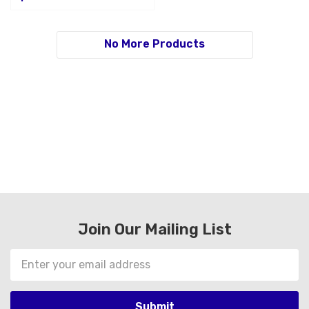
No More Products
Join Our Mailing List
Email
Address