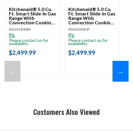
Kitchenaid® 5.0 Cu.
Kitchenaid® 5.0 Cu.
Ki
Ft. Smart Slide-In Gas
Ft. Smart Slide-In Gas
Ft
Range With
Range With
Ra
Convection Cooking
Convection Cooking
Co
Modes And 2-In-1
Modes And 2-In-1
Mo
KSGS530SBE
KSGS530SJP
KS
Burner KSGS530SBE
Burner KSGS530SJP
Bu
Please contact us for
Please contact us for
Pl
availability
availability
ava
$2,499.99
$2,499.99
$
←
→
Customers Also Viewed