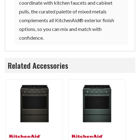
coordinate with kitchen faucets and cabinet
pulls, the curated palette of mixed metals
complements all KitchenAid® exterior finish
options, so you can mix and match with
confidence.
Related Accessories