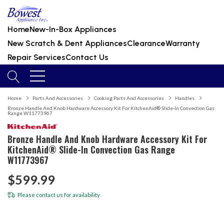
Home
New-In-Box Appliances
New Scratch & Dent Appliances
Clearance
Warranty
Repair Services
Contact Us
Home
Parts And Accessories
Cooking Parts And Accessories
Handles
Bronze Handle And Knob Hardware Accessory Kit For KitchenAid® Slide-In Convection Gas
Range W11773967
Bronze Handle And Knob Hardware Accessory Kit For
KitchenAid® Slide-In Convection Gas Range
W11773967
$599.99
Please
contact us
for availability