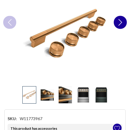
SKU:
W11773967
This product has accessories