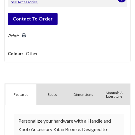
See Accessories
Hurry!
Contact To Order
Only
left
Print:
Colour:
Other
Manuals &
Spec
s
Dimensions
Features
Literature
Personalize your hardware with a Handle and
Knob Accessory Kit in Bronze. Designed to