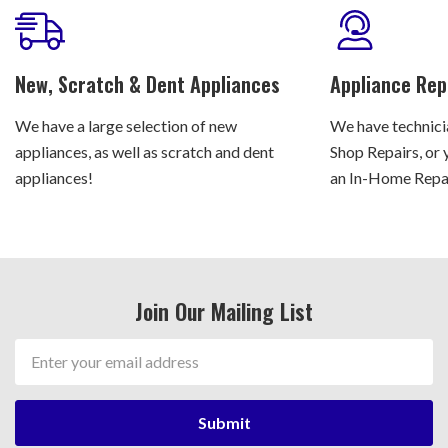
New, Scratch & Dent Appliances
Appliance Rep
We have a large selection of new
We have technicia
appliances, as well as scratch and dent
Shop Repairs, or 
appliances!
an In-Home Repair
Join Our Mailing List
Email
Address