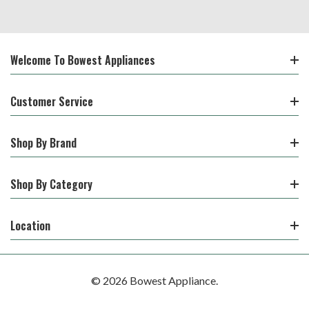
Welcome To Bowest Appliances
Customer Service
Shop By Brand
Shop By Category
Location
© 2026 Bowest Appliance.