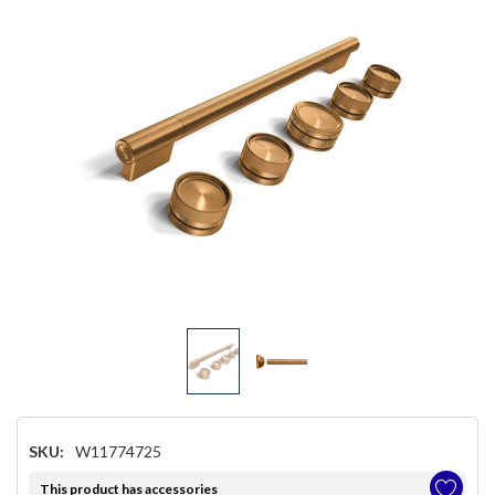
SKU:
W11774725
This product has accessories