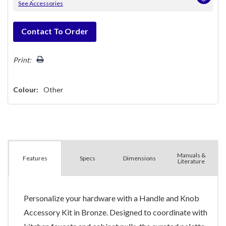
See Accessories
Hurry!
Contact To Order
Only
left
Print:
Colour:
Other
Manuals &
Spec
s
Dimensions
Features
Literature
Personalize your hardware with a Handle and Knob
Accessory Kit in Bronze. Designed to coordinate with