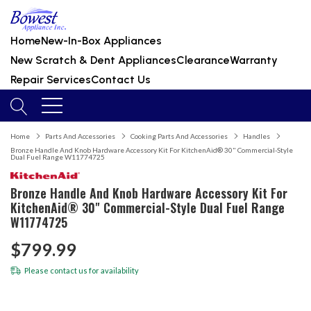
Home
New-In-Box Appliances
New Scratch & Dent Appliances
Clearance
Warranty
Repair Services
Contact Us
Home
Parts And Accessories
Cooking Parts And Accessories
Handles
Bronze Handle And Knob Hardware Accessory Kit For KitchenAid® 30" Commercial-Style
Dual Fuel Range W11774725
Bronze Handle And Knob Hardware Accessory Kit For
KitchenAid® 30" Commercial-Style Dual Fuel Range
W11774725
$799.99
Please
contact us
for availability