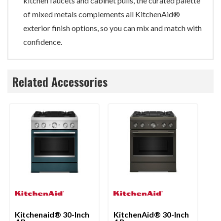
kitchen faucets and cabinet pulls, the curated palette
of mixed metals complements all KitchenAid®
exterior finish options, so you can mix and match with
confidence.
Related Accessories
Kitchenaid® 30-Inch
KitchenAid® 30-Inch
Ki