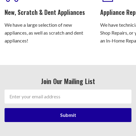
New, Scratch & Dent Appliances
Appliance Rep
We have a large selection of new
We have technicia
appliances, as well as scratch and dent
Shop Repairs, or 
appliances!
an In-Home Repair
Join Our Mailing List
Email
Address