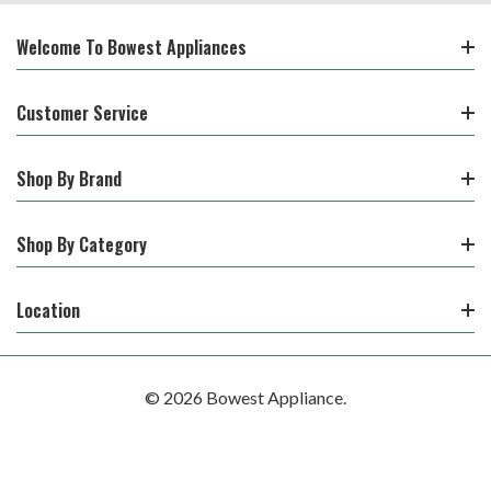
Welcome To Bowest Appliances
Customer Service
Shop By Brand
Shop By Category
Location
© 2026 Bowest Appliance.