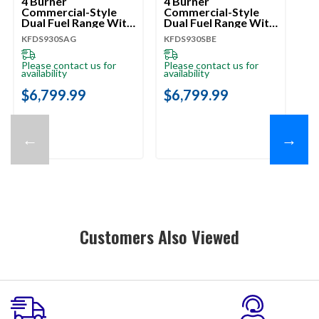
4 Burner
4 Burner
4 
Commercial-Style
Commercial-Style
Co
Dual Fuel Range With
Dual Fuel Range With
Du
No Preheat Air Fry
No Preheat Air Fry
No
KFDS930SAG
KFDS930SBE
KF
Mode KFDS930SAG
Mode KFDS930SBE
M
Please contact us for
Please contact us for
Pl
availability
availability
ava
$6,799.99
$6,799.99
$
←
→
Customers Also Viewed