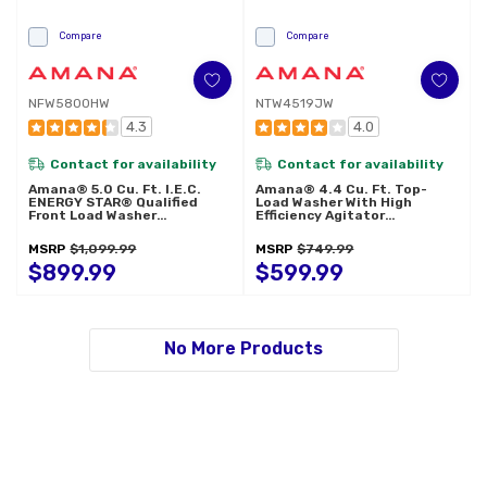
Compare
Compare
NFW5800HW
NTW4519JW
4.3
4.0
Contact for availability
Contact for availability
Amana® 5.0 Cu. Ft. I.E.C.
Amana® 4.4 Cu. Ft. Top-
ENERGY STAR® Qualified
Load Washer With High
Front Load Washer
Efficiency Agitator
NFW5800HW
NTW4519JW
MSRP
$1,099.99
MSRP
$749.99
$899.99
$599.99
No More Products