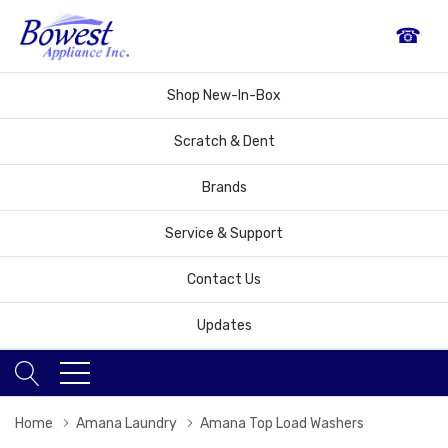
☎
Shop New-In-Box
Scratch & Dent
Brands
Service & Support
Contact Us
Updates
Home
Amana Laundry
Amana Top Load Washers