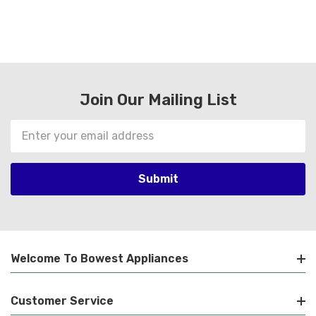
Join Our Mailing List
Email
Address
Welcome To Bowest Appliances
Customer Service