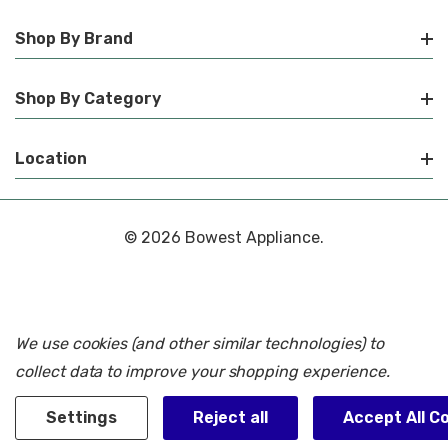
Shop By Brand
Shop By Category
Location
© 2026 Bowest Appliance.
We use cookies (and other similar technologies) to
collect data to improve your shopping experience.
Settings
Reject all
Accept All C