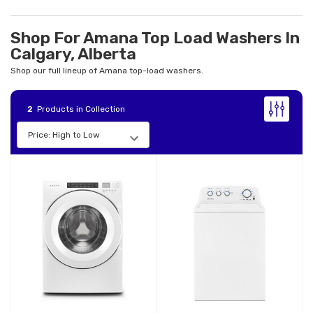
Shop For Amana Top Load Washers In
Calgary, Alberta
Shop our full lineup of Amana top-load washers.
2
Products in Collection