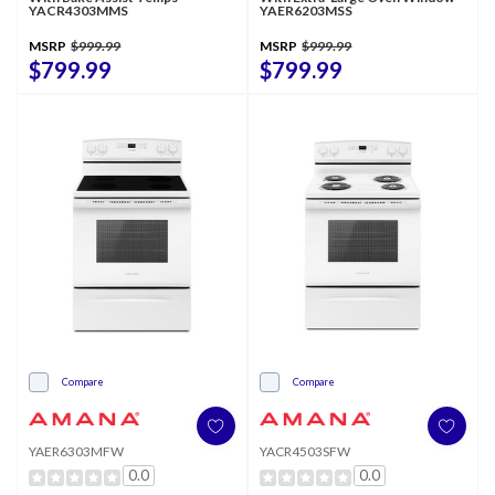
YACR4303MMS
YAER6203MSS
MSRP
$999.99
MSRP
$999.99
$799.99
$799.99
Compare
Compare
YAER6303MFW
YACR4503SFW
0.0
0.0