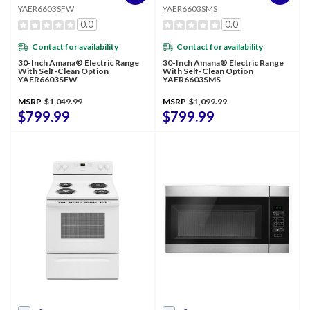
YAER6603SFW
YAER6603SMS
0.0
0.0
Contact for availability
Contact for availability
30-Inch Amana® Electric Range
30-Inch Amana® Electric Range
With Self-Clean Option
With Self-Clean Option
YAER6603SFW
YAER6603SMS
MSRP
$1,049.99
MSRP
$1,099.99
$799.99
$799.99