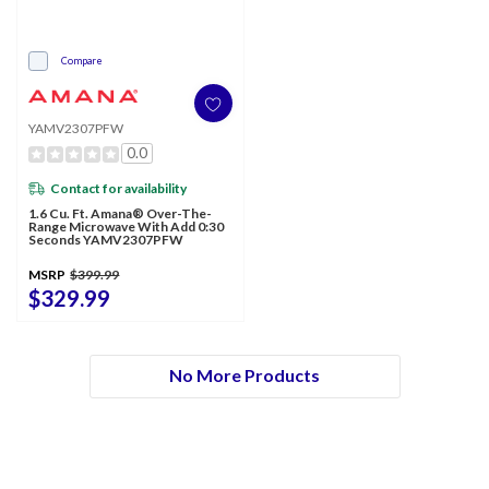
Compare
YAMV2307PFW
0.0
Contact for availability
1.6 Cu. Ft. Amana® Over-The-
Range Microwave With Add 0:30
Seconds YAMV2307PFW
MSRP
$399.99
$329.99
No More Products