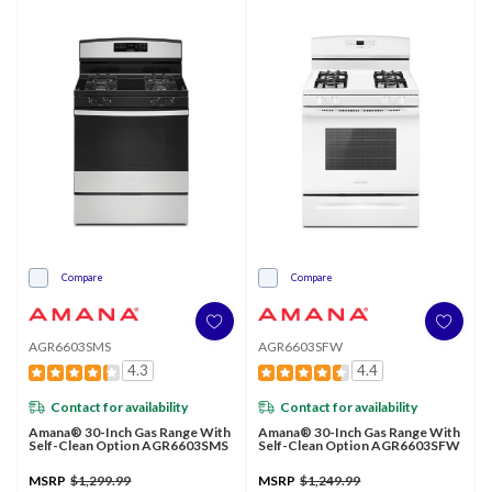
Compare
Compare
AGR6603SMS
AGR6603SFW
4.3
4.4
Contact for availability
Contact for availability
Amana® 30-Inch Gas Range With
Amana® 30-Inch Gas Range With
Self-Clean Option AGR6603SMS
Self-Clean Option AGR6603SFW
MSRP
$1,299.99
MSRP
$1,249.99