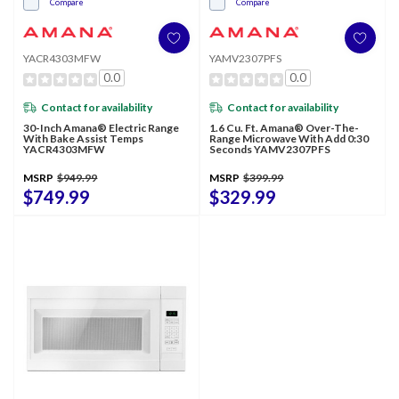
Compare
Compare
YACR4303MFW
YAMV2307PFS
0.0
0.0
Contact for availability
Contact for availability
30-Inch Amana® Electric Range
1.6 Cu. Ft. Amana® Over-The-
With Bake Assist Temps
Range Microwave With Add 0:30
YACR4303MFW
Seconds YAMV2307PFS
MSRP
$949.99
MSRP
$399.99
$749.99
$329.99