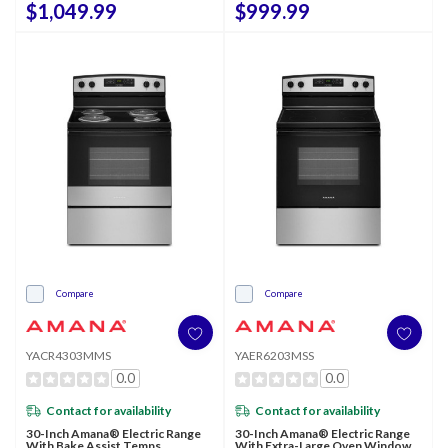
$1,049.99
$999.99
Compare
Compare
YACR4303MMS
YAER6203MSS
0.0
0.0
Contact for availability
Contact for availability
30-Inch Amana® Electric Range
30-Inch Amana® Electric Range
With Bake Assist Temps
With Extra-Large Oven Window