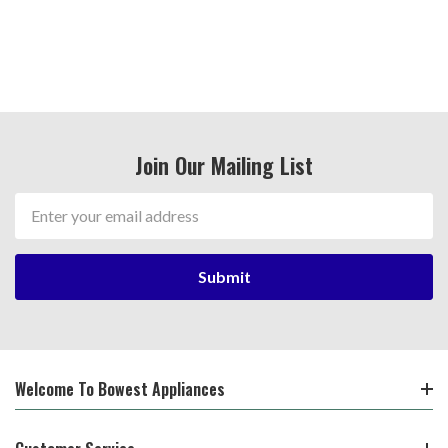
Join Our Mailing List
Email
Address
Welcome To Bowest Appliances