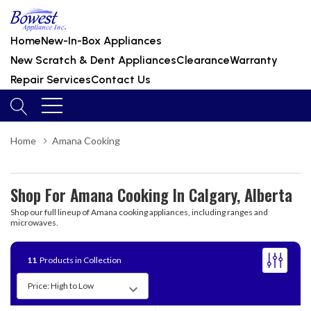
Home
New-In-Box Appliances
New Scratch & Dent Appliances
Clearance
Warranty
Repair Services
Contact Us
Home
Amana Cooking
Shop For Amana Cooking In Calgary, Alberta
Shop our full lineup of Amana cooking appliances, including ranges and
microwaves.
11
Products in Collection