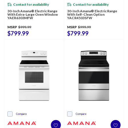
Contact for availability
Contact for availability
30-Inch Amana® Electric Range
30-Inch Amana® Electric Range
With Extra-Large Oven Window
With Self-Clean Option
YAER6303MFW
YACR4503SFW
MSRP
$999.99
MSRP
$999.99
$799.99
$799.99
Compare
Compare