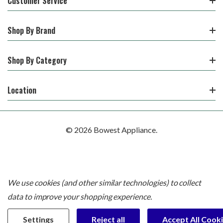
Customer Service
Shop By Brand
Shop By Category
Location
© 2026 Bowest Appliance.
We use cookies (and other similar technologies) to collect
data to improve your shopping experience.
Settings
Reject all
Accept All Cook