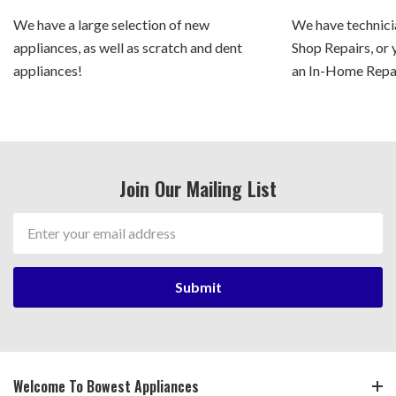
We have a large selection of new
We have technicia
appliances, as well as scratch and dent
Shop Repairs, or 
appliances!
an In-Home Repair
Join Our Mailing List
Email
Address
Welcome To Bowest Appliances