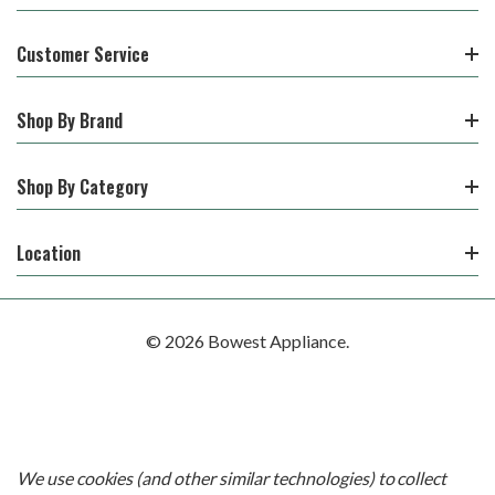
Customer Service
Shop By Brand
Shop By Category
Location
© 2026 Bowest Appliance.
We use cookies (and other similar technologies) to collect