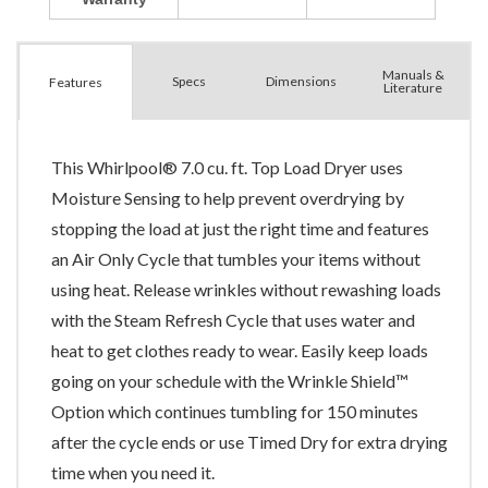
Manuals &
Spec
s
Dimensions
Features
Literature
This Whirlpool® 7.0 cu. ft. Top Load Dryer uses
Moisture Sensing to help prevent overdrying by
stopping the load at just the right time and features
an Air Only Cycle that tumbles your items without
using heat. Release wrinkles without rewashing loads
with the Steam Refresh Cycle that uses water and
heat to get clothes ready to wear. Easily keep loads
going on your schedule with the Wrinkle Shield™
Option which continues tumbling for 150 minutes
after the cycle ends or use Timed Dry for extra drying
time when you need it.