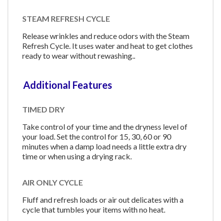
STEAM REFRESH CYCLE
Release wrinkles and reduce odors with the Steam
Refresh Cycle. It uses water and heat to get clothes
ready to wear without rewashing..
Additional Features
TIMED DRY
Take control of your time and the dryness level of
your load. Set the control for 15, 30, 60 or 90
minutes when a damp load needs a little extra dry
time or when using a drying rack.
AIR ONLY CYCLE
Fluff and refresh loads or air out delicates with a
cycle that tumbles your items with no heat.