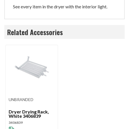
See every item in the dryer with the interior light.
Related Accessories
UNBRANDED
Dryer Drying Rack,
White 3406839
3406839