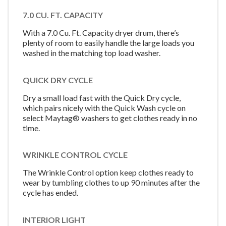
7.0 CU. FT. CAPACITY
With a 7.0 Cu. Ft. Capacity dryer drum, there’s
plenty of room to easily handle the large loads you
washed in the matching top load washer.
QUICK DRY CYCLE
Dry a small load fast with the Quick Dry cycle,
which pairs nicely with the Quick Wash cycle on
select Maytag® washers to get clothes ready in no
time.
WRINKLE CONTROL CYCLE
The Wrinkle Control option keep clothes ready to
wear by tumbling clothes to up 90 minutes after the
cycle has ended.
INTERIOR LIGHT