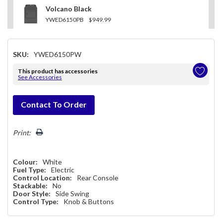
Volcano Black
YWED6150PB
$949.99
SKU:
YWED6150PW
This product has accessories
See Accessories
Hurry!
Contact To Order
Only
left
Print:
Colour:
White
Fuel Type:
Electric
Control Location:
Rear Console
Stackable:
No
Door Style:
Side Swing
Control Type:
Knob & Buttons