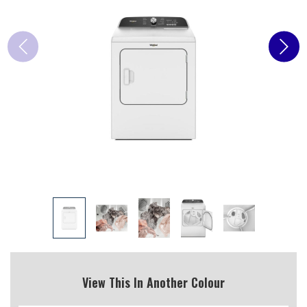
View This In Another Colour