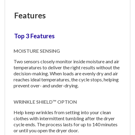
Features
Top 3 Features
MOISTURE SENSING
Two sensors closely monitor inside moisture and air
temperatures to deliver the right results without the
decision-making. When loads are evenly dry and air
reaches ideal temperatures, the cycle stops, helping
prevent over- and under-drying.
WRINKLE SHIELD™ OPTION
Help keep wrinkles from setting into your clean
clothes with intermittent tumbling after the dryer
cycle ends. The process lasts for up to 140 minutes
or until you open the dryer door.