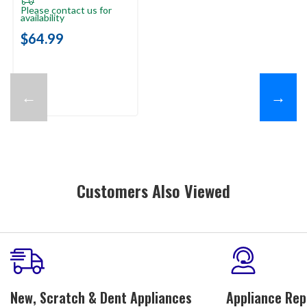
Please contact us for
availability
$64.99
←
→
Customers Also Viewed
New, Scratch & Dent Appliances
Appliance Rep