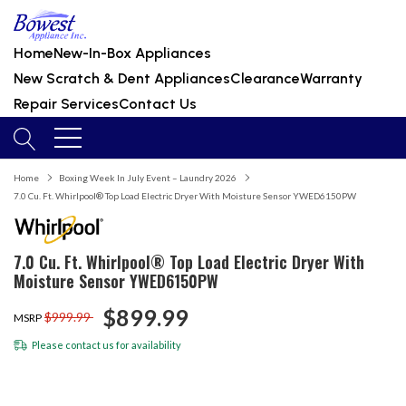
Home
New-In-Box Appliances
New Scratch & Dent Appliances
Clearance
Warranty
Repair Services
Contact Us
Home
Boxing Week In July Event – Laundry 2026
7.0 Cu. Ft. Whirlpool® Top Load Electric Dryer With Moisture Sensor YWED6150PW
7.0 Cu. Ft. Whirlpool® Top Load Electric Dryer With
Moisture Sensor YWED6150PW
$899.99
$999.99
MSRP
Please
contact us
for availability