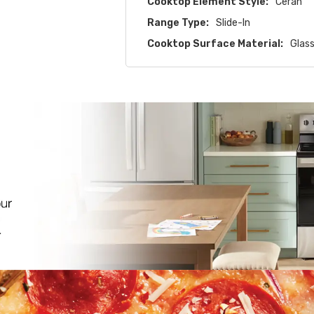
Cooktop Element Style:
Ceran
Range Type:
Slide-In
Cooktop Surface Material:
Glas