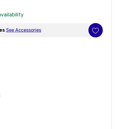
vailability
ies
See Accessories
t