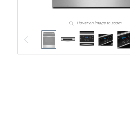
Hover on image to zoom