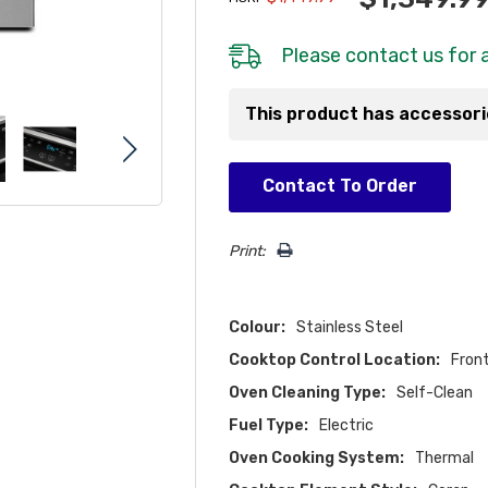
Please
contact us
for a
This product has accessor
Hurry!
Contact To Order
Only
left
Print:
Colour:
Stainless Steel
Cooktop Control Location:
Fron
Oven Cleaning Type:
Self-Clean
Fuel Type:
Electric
Oven Cooking System:
Thermal