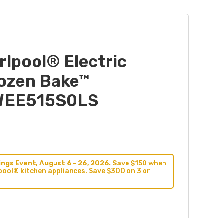
irlpool® Electric
rozen Bake™
YWEE515S0LS
ngs Event, August 6 - 26, 2026.
Save $150 when
pool® kitchen appliances. Save $300 on 3 or
9