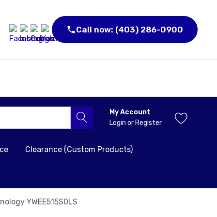
Call now: (403) 286-0900
My Account
Login
or
Register
nce
Clearance (Custom Products)
echnology YWEE515S0LS