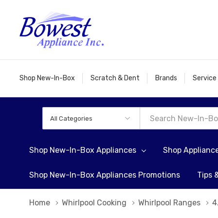
Shop New-In-Box
Scratch & Dent
Brands
Service
All
Search
Categories
Shop New-In-Box Appliances
Shop Applianc
Shop New-In-Box Appliances Promotions
Tips 
Home
Whirlpool Cooking
Whirlpool Ranges
4