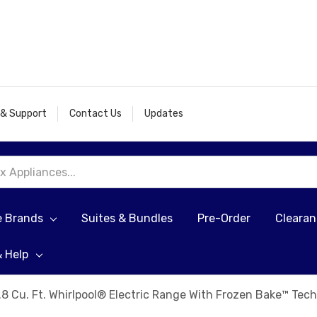
 & Support
Contact Us
Updates
e Brands
Suites & Bundles
Pre-Order
Cleara
& Help
.8 Cu. Ft. Whirlpool® Electric Range With Frozen Bake™ T