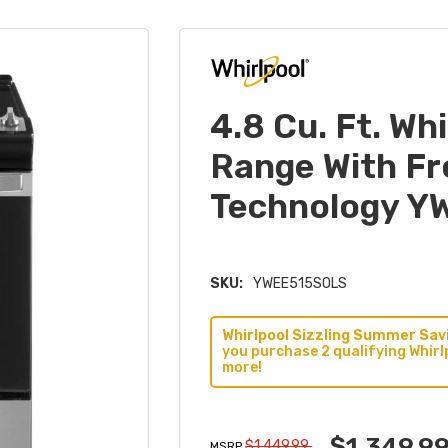
4.8 Cu. Ft. Wh
Range With F
Technology 
SKU:
YWEE515S0LS
Whirlpool Sizzling Summer Savi
you purchase 2 qualifying Whirl
more!
$1,349.9
$1,449.99
MSRP