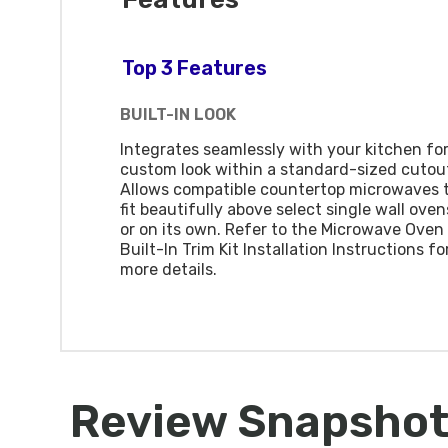
Top 3 Features
BUILT-IN LOOK
Integrates seamlessly with your kitchen for
custom look within a standard-sized cutou
Allows compatible countertop microwaves 
fit beautifully above select single wall oven
or on its own. Refer to the Microwave Oven
Built-In Trim Kit Installation Instructions fo
more details.
Review Snapsho