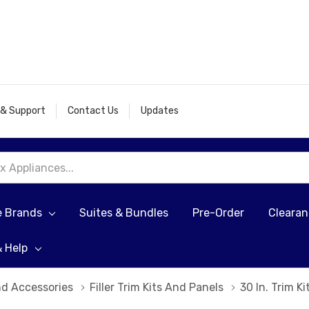
 & Support
Contact Us
Updates
e Brands
Suites & Bundles
Pre-Order
Cleara
& Help
nd Accessories
Filler Trim Kits And Panels
30 In. Trim K