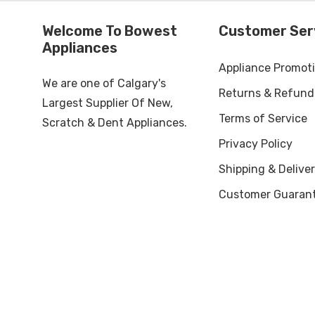
Welcome To Bowest
Customer Ser
Appliances
Appliance Promot
We are one of Calgary's
Returns & Refund
Largest Supplier Of New,
Terms of Service
Scratch & Dent Appliances.
Privacy Policy
Shipping & Deliver
Customer Guaran