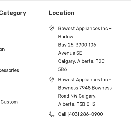
 Category
Location
Bowest Appliances Inc –
Barlow
Bay 25, 3900 106
ion
Avenue SE
Calgary, Alberta, T2C
5B6
cessories
Bowest Appliances Inc -
Bowness 7948 Bowness
Road NW Calgary,
 (Custom
Alberta, T3B 0H2
Call (403) 286-0900