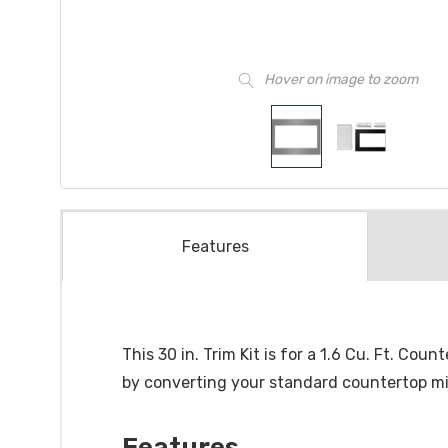
Hover on image to zoom
Features
This 30 in. Trim Kit is for a 1.6 Cu. Ft. C
by converting your standard countertop mi
Features