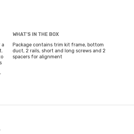
WHAT'S IN THE BOX
 a
Package contains trim kit frame, bottom
t.
duct, 2 rails, short and long screws and 2
to
spacers for alignment
s
r
t