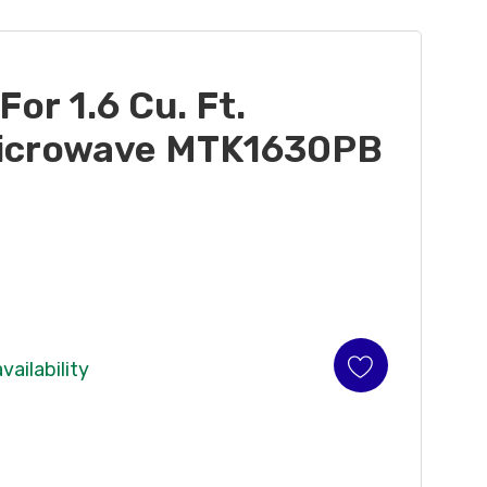
 For 1.6 Cu. Ft.
icrowave MTK1630PB
vailability