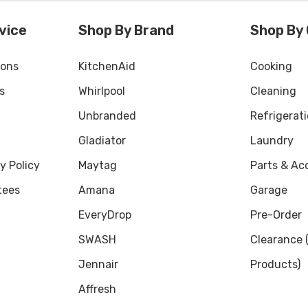
vice
Shop By Brand
Shop By
ions
KitchenAid
Cooking
s
Whirlpool
Cleaning
Unbranded
Refrigerat
Gladiator
Laundry
y Policy
Maytag
Parts & Ac
tees
Amana
Garage
EveryDrop
Pre-Order
SWASH
Clearance
Jennair
Products)
Affresh