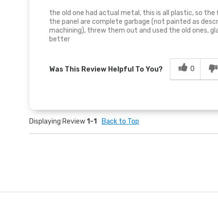
the old one had actual metal, this is all plastic, so th
the panel are complete garbage (not painted as descr
machining), threw them out and used the old ones, gl
better
0
Was This Review Helpful To You?
Displaying Review
1-1
Back to Top