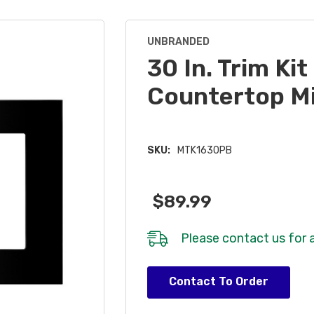
UNBRANDED
30 In. Trim Kit
Countertop M
SKU:
MTK1630PB
$89.99
Please
contact us
for a
Hurry!
Contact To Order
Only
left