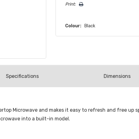
Print:
Colour:
Black
Spec
ification
s
Dimensions
ountertop Microwave and makes it easy to refresh and free up
crowave into a built-in model.