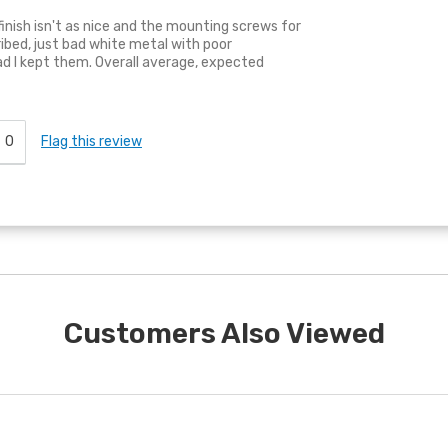
e finish isn't as nice and the mounting screws for
ibed, just bad white metal with poor
ad I kept them. Overall average, expected
0
Flag this review
Customers Also Viewed