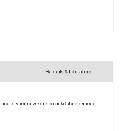
Manuals & Literature
 space in your new kitchen or kitchen remodel