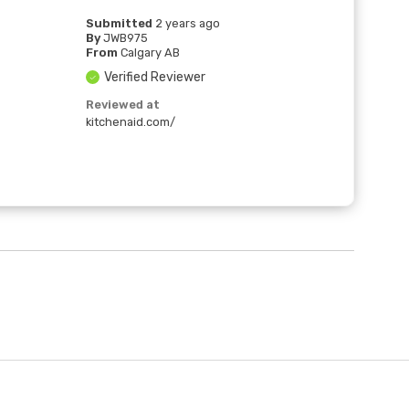
Submitted
2 years ago
By
JWB975
From
Calgary AB
Verified Reviewer
Reviewed at
kitchenaid.com/