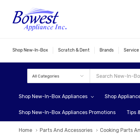
Shop New-In-Box
Scratch & Dent
Brands
Service
All
Search
Categories
Shop New-In-Box Appliances
Shop Applianc
Shop New-In-Box Appliances Promotions
Tips 
Home
Parts And Accessories
Cooking Parts A