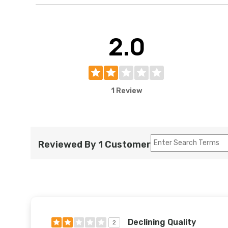
2.0
1 Review
Reviewed By 1 Customer
Declining Quality
2