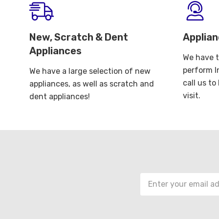
New, Scratch & Dent
Applian
Appliances
We have t
perform I
We have a large selection of new
call us t
appliances, as well as scratch and
visit.
dent appliances!
Email
Address