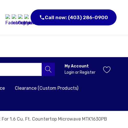
Call now: (403) 286-0900
My Account
Login
or
Register
nce
Clearance (Custom Products)
it For 1.6 Cu. Ft. Countertop Microwave MTK1630PB