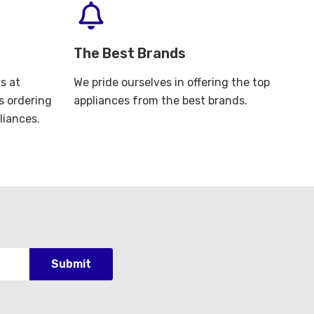
The Best Brands
s at
We pride ourselves in offering the top
s ordering
appliances from the best brands.
liances.