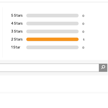
5 Stars
0
4 Stars
0
3 Stars
0
2 Stars
1
1 Star
0