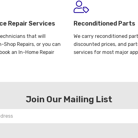
ce Repair Services
Reconditioned Parts
echnicians that will
We carry reconditioned part
n-Shop Repairs, or you can
discounted prices, and part
o book an In-Home Repair
services for most major app
Join Our Mailing List